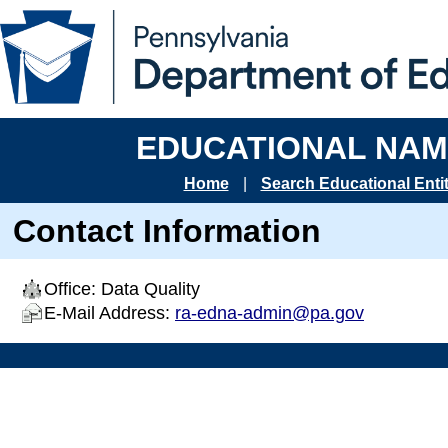
EDUCATIONAL NAM
Home
|
Search Educational Entit
Contact Information
Office: Data Quality
E-Mail Address:
ra-edna-admin@pa.gov
End of page. Pennsylvania Department of Education.